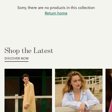
Sorry, there are no products in this collection
Return home
Shop the Latest
DISCOVER NOW