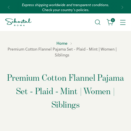
Express shipping worldwide and transparent conditions.
Check your country’s policies.
0
Home
Premium Cotton Flannel Pajama Set - Plaid - Mint | Women |
Siblings
Premium Cotton Flannel Pajama
Set - Plaid - Mint | Women |
Siblings