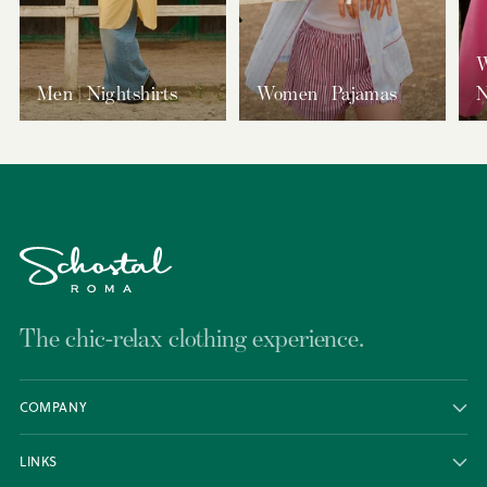
W
Men | Nightshirts
Women | Pajamas
N
The chic-relax clothing experience.
COMPANY
LINKS