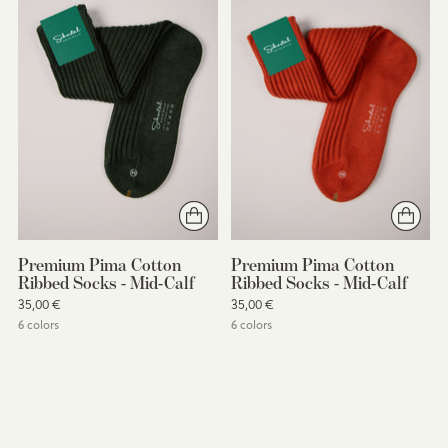
Premium Pima Cotton
Premium Pima Cotton
Ribbed Socks - Mid-Calf
Ribbed Socks - Mid-Calf
35,00 €
35,00 €
6 colors
6 colors
You’re viewing 1-6 of 6 products