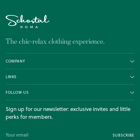
The chic-relax clothing experience.
COMPANY
LINKS
FOLLOW US
Sign up for our newsletter: exclusive invites and little
perks for members.
Your
SUBSCRIBE
email