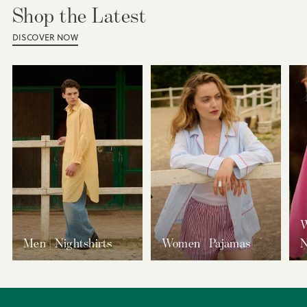
Shop the Latest
DISCOVER NOW
W
Men | Nightshirts
Women | Pajamas
N