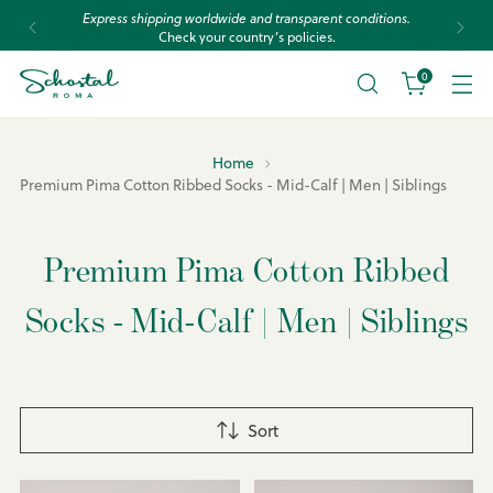
Express shipping worldwide and transparent conditions.
Check your country’s policies.
0
Home
Premium Pima Cotton Ribbed Socks - Mid-Calf | Men | Siblings
Premium Pima Cotton Ribbed
Socks - Mid-Calf | Men | Siblings
Sort