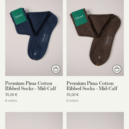
Premium Pima Cotton
Premium Pima Cotton
Ribbed Socks - Mid-Calf
Ribbed Socks - Mid-Calf
35,00 €
35,00 €
6 colors
6 colors