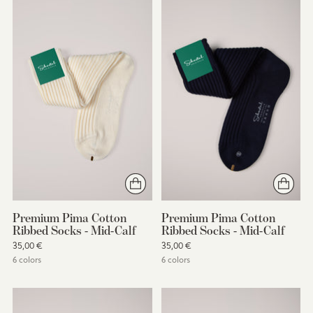
Premium Pima Cotton
Premium Pima Cotton
Ribbed Socks - Mid-Calf
Ribbed Socks - Mid-Calf
35,00 €
35,00 €
6 colors
6 colors