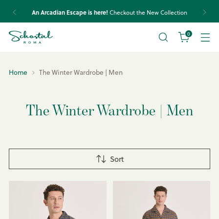
Express shipping worldwide and transparent conditions.
Check your country’s policies.
0
Home
The Winter Wardrobe | Men
The Winter Wardrobe | Men
Sort