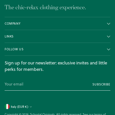
The chic-relax clothing experience.
COMPANY
LINKS
FOLLOW US
Sign up for our newsletter: exclusive invites and little
perks for members.
Your
SUBSCRIBE
email
Currency
Italy (EUR €)
Copyright © 2026,
Schostal Originals
. All rights reserved. See our terms of