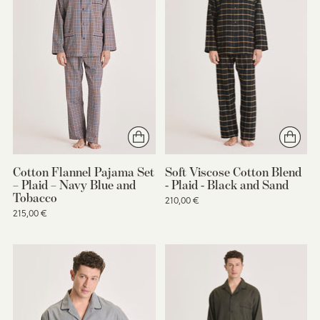
Cotton Flannel Pajama Set
Soft Viscose Cotton Blend
– Plaid – Navy Blue and
- Plaid - Black and Sand
Tobacco
210,00 €
215,00 €