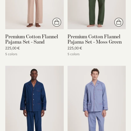
Premium Cotton Flannel
Premium Cotton Flannel
Pajama Set - Sand
Pajama Set - Moss Green
225,00 €
225,00 €
5 colors
5 colors