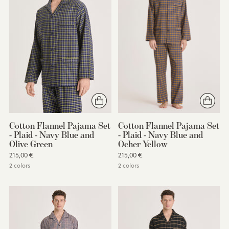
Cotton Flannel Pajama Set
Cotton Flannel Pajama Set
- Plaid - Navy Blue and
- Plaid - Navy Blue and
Olive Green
Ocher Yellow
215,00 €
215,00 €
2 colors
2 colors