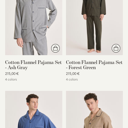
Cotton Flannel Pajama Set
Cotton Flannel Pajama Set
- Ash Gray
- Forest Green
215,00 €
215,00 €
4 colors
4 colors