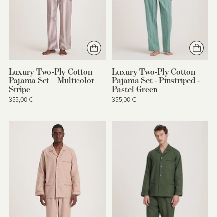
Luxury Two-Ply Cotton
Luxury Two-Ply Cotton
Pajama Set – Multicolor
Pajama Set - Pinstriped -
Stripe
Pastel Green
355,00 €
355,00 €