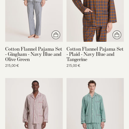
Cotton Flannel Pajama Set
Cotton Flannel Pajama Set
- Gingham - Navy Blue and
- Plaid - Navy Blue and
Olive Green
Tangerine
215,00 €
215,00 €