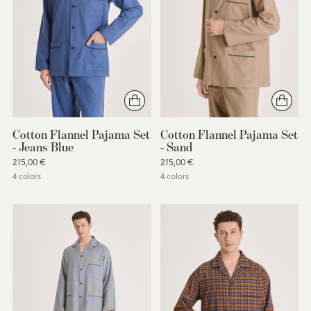
Cotton Flannel Pajama Set
Cotton Flannel Pajama Set
- Jeans Blue
- Sand
215,00 €
215,00 €
4 colors
4 colors