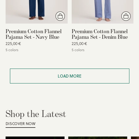
Premium Cotton Flannel
Premium Cotton Flannel
Pajama Set - Navy Blue
Pajama Set - Denim Blue
225,00 €
225,00 €
5 colors
5 colors
You’re viewing 1-16 of 49 products
LOAD MORE
Shop the Latest
DISCOVER NOW