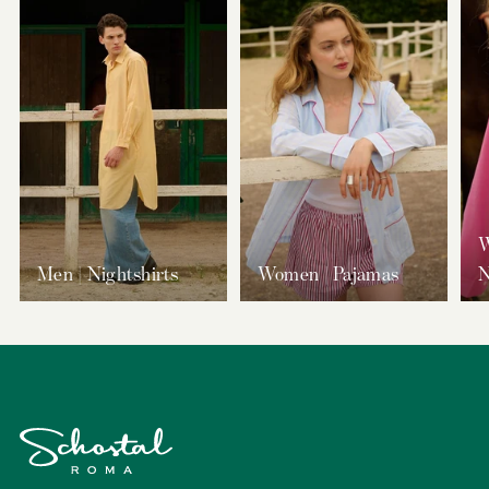
W
Men | Nightshirts
Women | Pajamas
N