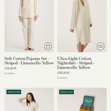
Soft Cotton Pajama Set -
Ultra-Light Cotton
Striped - Limoncello Yellow
Nightshirt - Striped -
Limoncello Yellow
210,00 €
205,00 €
5 colors
5 colors
SOLD OUT
SOLD OUT