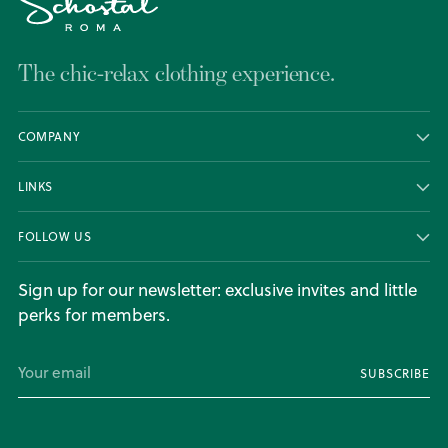
The chic-relax clothing experience.
COMPANY
LINKS
FOLLOW US
Sign up for our newsletter: exclusive invites and little
perks for members.
Your
SUBSCRIBE
email