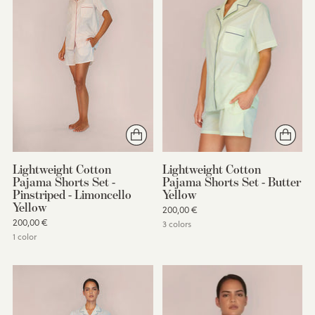
Lightweight Cotton
Lightweight Cotton
Pajama Shorts Set -
Pajama Shorts Set - Butter
Pinstriped - Limoncello
Yellow
Yellow
200,00 €
200,00 €
3 colors
1 color