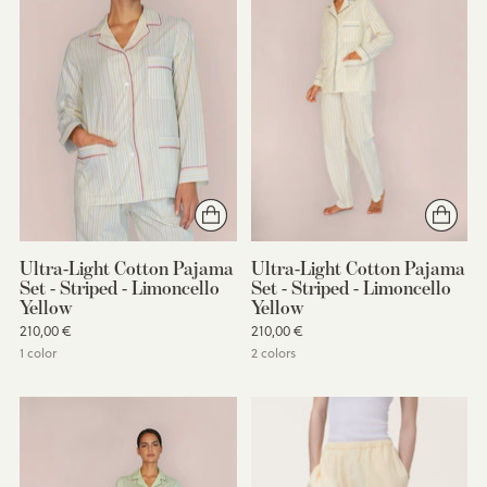
Ultra-Light Cotton Pajama
Ultra-Light Cotton Pajama
Set - Striped - Limoncello
Set - Striped - Limoncello
Yellow
Yellow
210,00 €
210,00 €
1 color
2 colors