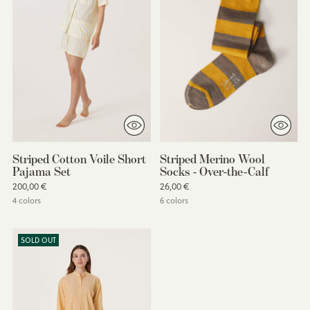
Striped Cotton Voile Short
Striped Merino Wool
Pajama Set
Socks - Over-the-Calf
200,00 €
26,00 €
4 colors
6 colors
SOLD OUT