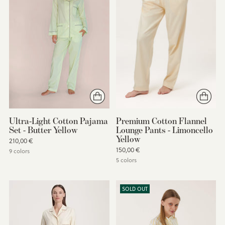
Ultra-Light Cotton Pajama
Premium Cotton Flannel
Set - Butter Yellow
Lounge Pants - Limoncello
Yellow
210,00 €
150,00 €
9 colors
5 colors
SOLD OUT