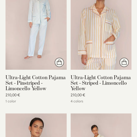
Ultra-Light Cotton Pajama
Ultra-Light Cotton Pajama
Set - Pinstriped -
Set - Striped - Limoncello
Limoncello Yellow
Yellow
210,00 €
210,00 €
1 color
4 colors