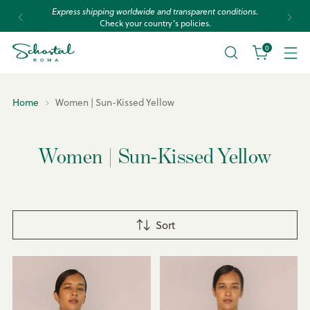
Express shipping worldwide and transparent conditions.
Check your country’s policies.
0
Home
Women | Sun-Kissed Yellow
Women | Sun-Kissed Yellow
Sort