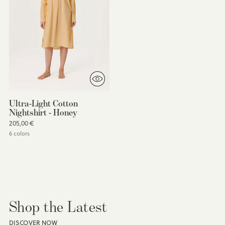
Ultra-Light Cotton
Nightshirt - Honey
205,00 €
6 colors
You’re viewing 1-15 of 15 products
Shop the Latest
DISCOVER NOW