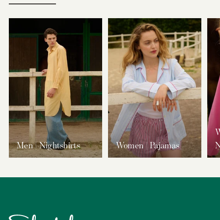
W
Men | Nightshirts
Women | Pajamas
N