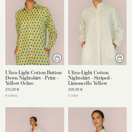
Ultra-Light Cotton Button
Ultra-Light Cotton
Down Nightshirt - Print -
Nightshirt - Striped -
Yellow Ochre
Limoncello Yellow
215,00 €
205,00 €
4 colors
1 color