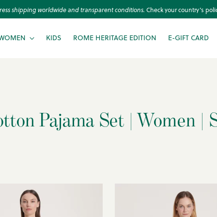
ress shipping worldwide and transparent conditions.
Check your country’s polic
WOMEN
KIDS
ROME HERITAGE EDITION
E-GIFT CARD
otton Pajama Set | Women | S