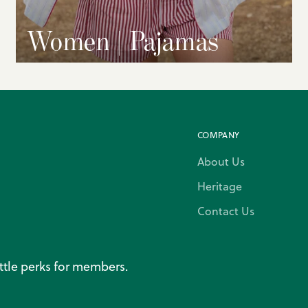
Women | Pajamas
COMPANY
About Us
Heritage
Contact Us
ittle perks for members.