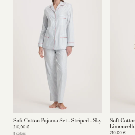
Soft Cotton Pajama Set - Striped - Sky
Soft Cotto
Limoncello
210,00 €
210,00 €
5 colors