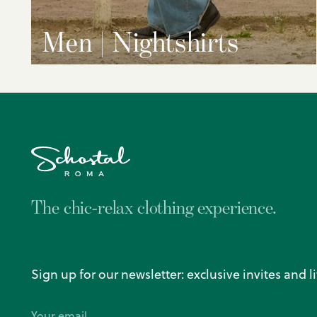
Men | Nightshirts
The chic-relax clothing experience.
Sign up for our newsletter: exclusive invites and l
Your