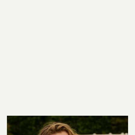
You’re viewing 1-5 of 5 products