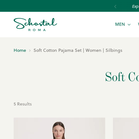
Exp
MEN
Home
Soft Cotton Pajama Set | Women | Silbings
Soft C
5 Results