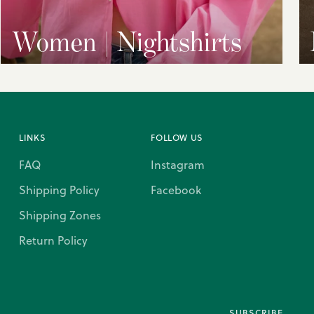
Women | Nightshirts
LINKS
FOLLOW US
FAQ
Instagram
Shipping Policy
Facebook
Shipping Zones
Return Policy
SUBSCRIBE