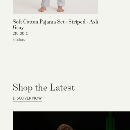
Soft Cotton Pajama Set - Striped - Ash
Gray
210,00 €
5 colors
Shop the Latest
DISCOVER NOW