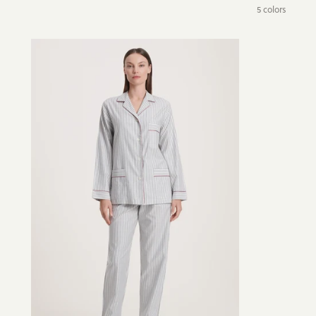
5 colors