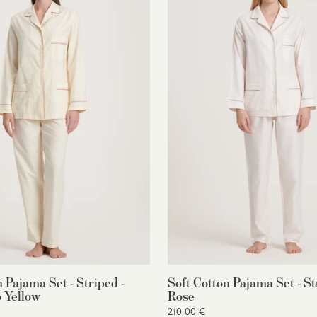
n Pajama Set - Striped -
Soft Cotton Pajama Set - St
 Yellow
Rose
210,00 €