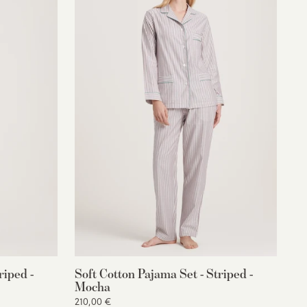
riped -
Soft Cotton Pajama Set - Striped -
Mocha
210,00 €