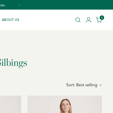
ies.
0
ABOUT US
ilbings
Sort: Best selling