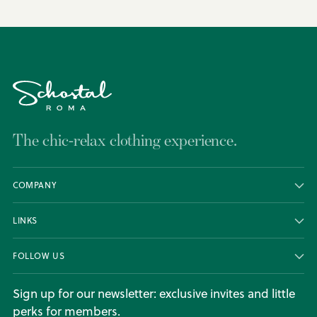
The chic-relax clothing experience.
COMPANY
LINKS
FOLLOW US
Sign up for our newsletter: exclusive invites and little
perks for members.