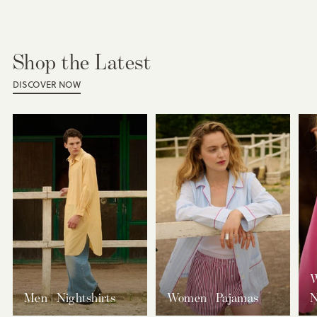
Shop the Latest
DISCOVER NOW
W
Men | Nightshirts
Women | Pajamas
N