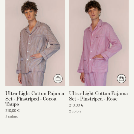
Ultra-Light Cotton Pajama
Ultra-Light Cotton Pajama
Set - Pinstriped - Cocoa
Set - Pinstriped - Rose
Taupe
210,00 €
210,00 €
2 colors
2 colors
You’re viewing 1-2 of 2 products