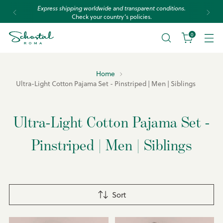
Express shipping worldwide and transparent conditions.
Check your country’s policies.
0
Home
Ultra-Light Cotton Pajama Set - Pinstriped | Men | Siblings
Ultra-Light Cotton Pajama Set -
Pinstriped | Men | Siblings
Sort