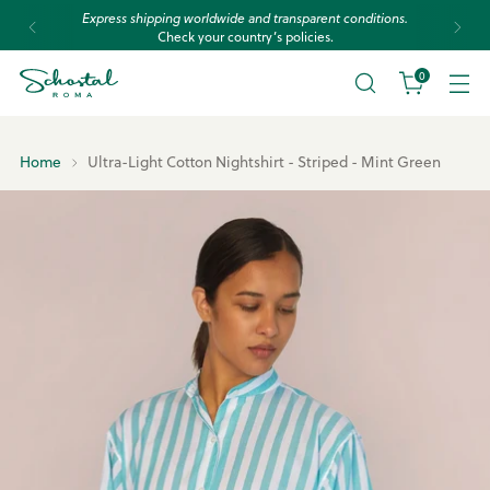
Express shipping worldwide and transparent conditions.
Check your country’s policies.
0
Home
Ultra-Light Cotton Nightshirt - Striped - Mint Green