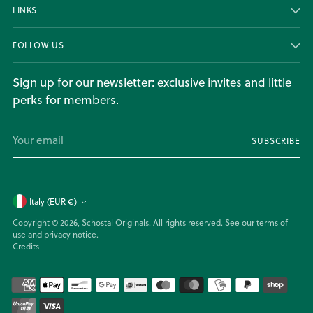
LINKS
FOLLOW US
Sign up for our newsletter: exclusive invites and little
perks for members.
Your
SUBSCRIBE
email
Currency
Italy (EUR €)
Copyright © 2026,
Schostal Originals
. All rights reserved. See our terms of
use and privacy notice.
Credits