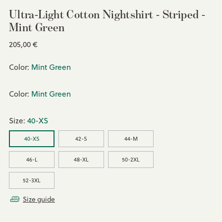
Ultra-Light Cotton Nightshirt - Striped -
Mint Green
Regular
205,00 €
price
Color:
Mint Green
Color:
Mint Green
Size:
40-XS
40-XS
42-S
44-M
46-L
48-XL
50-2XL
52-3XL
Size guide