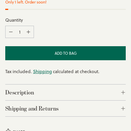
Only 1 left. Order soon!
Quantity
Quantity
ADD TO BAG
Tax included.
Shipping
calculated at checkout.
Description
Shipping and Returns