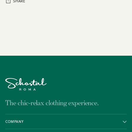
SHARE
Adding
product
to
your
cart
The chic-relax clothing experience.
COMPANY