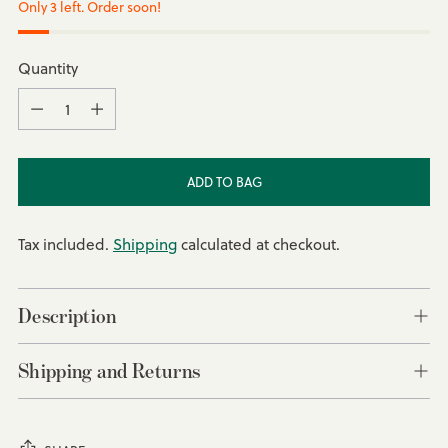
Only 3 left. Order soon!
Quantity
Quantity
ADD TO BAG
Tax included.
Shipping
calculated at checkout.
Description
Shipping and Returns