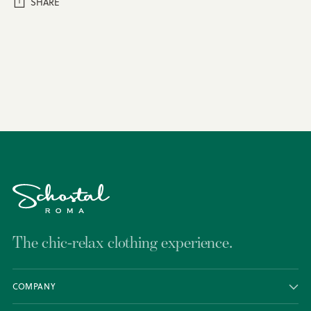
SHARE
Adding
product
to
your
cart
The chic-relax clothing experience.
COMPANY