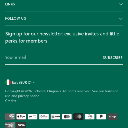
LINKS
FOLLOW US
Sign up for our newsletter: exclusive invites and little
perks for members.
Your
SUBSCRIBE
email
Currency
Italy (EUR €)
Copyright © 2026,
Schostal Originals
. All rights reserved. See our terms of
use and privacy notice.
Credits