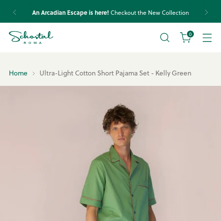
An Arcadian Escape is here!
Checkout the New Collection
0
Home
Ultra-Light Cotton Short Pajama Set - Kelly Green