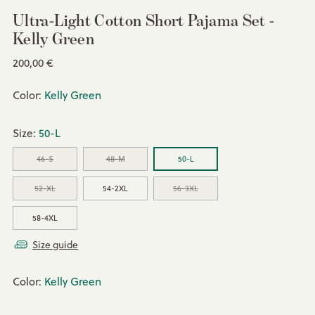
Ultra-Light Cotton Short Pajama Set -
Kelly Green
Regular
200,00 €
price
Color:
Kelly Green
Size:
50-L
46-S
48-M
50-L
52-XL
54-2XL
56-3XL
58-4XL
Size guide
Color:
Kelly Green