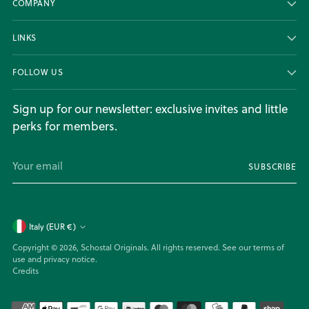
COMPANY
LINKS
FOLLOW US
Sign up for our newsletter: exclusive invites and little
perks for members.
Your
SUBSCRIBE
email
Currency
Italy (EUR €)
Copyright © 2026,
Schostal Originals
. All rights reserved. See our terms of
use and privacy notice.
Credits