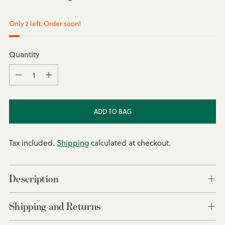
Only 2 left. Order soon!
Quantity
Quantity
ADD TO BAG
Tax included.
Shipping
calculated at checkout.
Description
Shipping and Returns