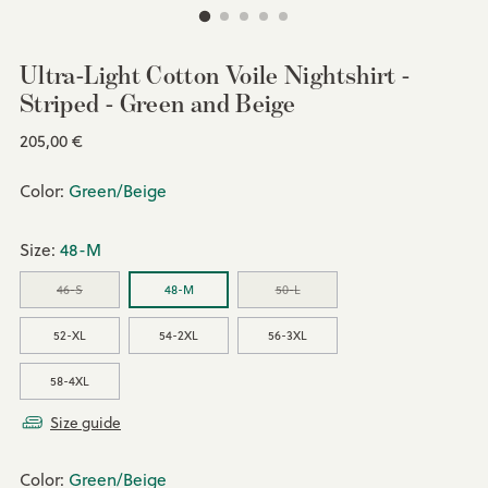
Ultra-Light Cotton Voile Nightshirt -
Striped - Green and Beige
Regular
205,00 €
price
Color:
Green/Beige
Size:
48-M
46-S
48-M
50-L
52-XL
54-2XL
56-3XL
58-4XL
Size guide
Color:
Green/Beige