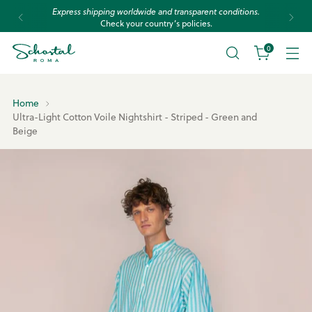
Express shipping worldwide and transparent conditions.
Check your country’s policies.
0
Home
Ultra-Light Cotton Voile Nightshirt - Striped - Green and
Beige