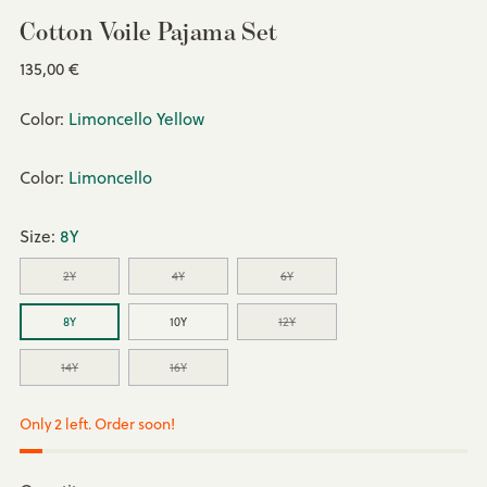
Cotton Voile Pajama Set
Regular
135,00 €
price
Color:
Limoncello Yellow
Color:
Limoncello
Size:
8Y
2Y
4Y
6Y
8Y
10Y
12Y
14Y
16Y
Only 2 left. Order soon!