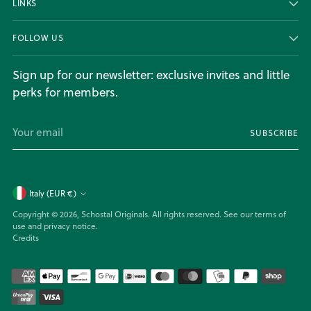
LINKS
FOLLOW US
Sign up for our newsletter: exclusive invites and little
perks for members.
Your
SUBSCRIBE
email
Currency
Italy (EUR €)
Copyright © 2026,
Schostal Originals
. All rights reserved. See our terms of
use and privacy notice.
Credits