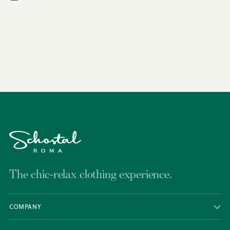
Adding
product
to
your
cart
The chic-relax clothing experience.
COMPANY