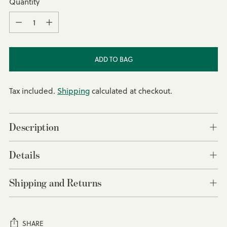
Quantity
Quantity
ADD TO BAG
Tax included.
Shipping
calculated at checkout.
Description
Details
Shipping and Returns
SHARE