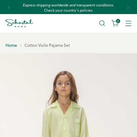
Express shipping worldwide and transparent conditions.
Check your country’s policies.
0
Home
Cotton Voile Pajama Set