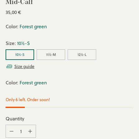
Mid-Calf
Regular
35,00 €
price
Color:
Forest green
Size:
10½-S
10½-S
11½-M
12½-L
Size guide
Color:
Forest green
Only 6 left. Order soon!
Quantity
Quantity