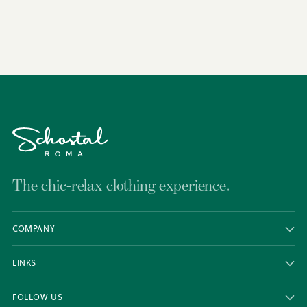
to
your
cart
The chic-relax clothing experience.
COMPANY
LINKS
FOLLOW US