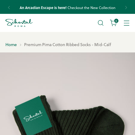
An Arcadian Escape is here!
Checkout the New Collection
0
Home
Premium Pima Cotton Ribbed Socks - Mid-Calf