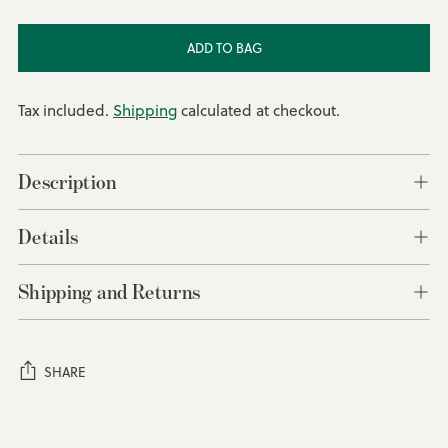
ADD TO BAG
Tax included.
Shipping
calculated at checkout.
Description
Details
Shipping and Returns
SHARE
Adding
product