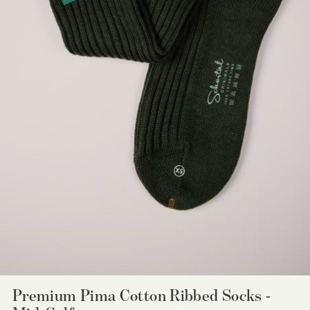
Premium Pima Cotton Ribbed Socks -