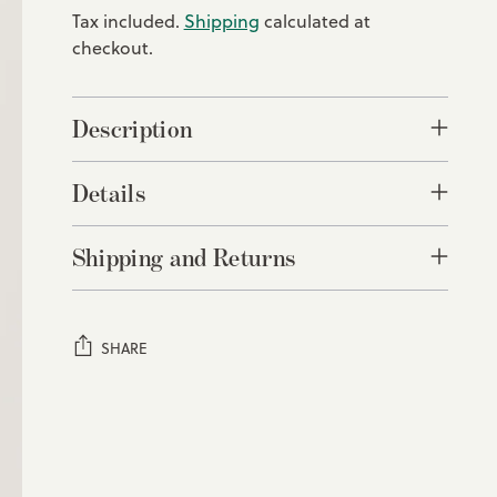
Tax included.
Shipping
calculated at
checkout.
Description
Details
Shipping and Returns
SHARE
Adding
product
to
your