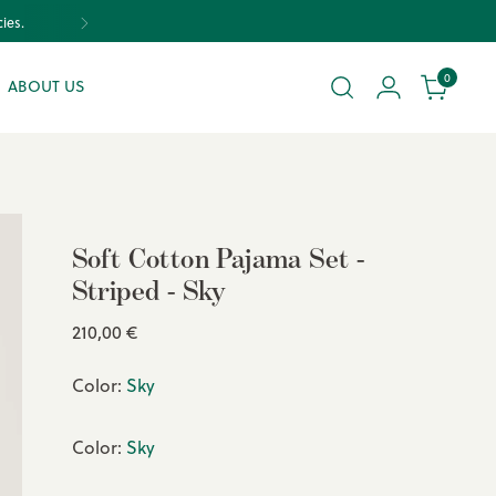
0
ABOUT US
Soft Cotton Pajama Set -
Striped - Sky
Regular
210,00 €
price
Color:
Sky
Color:
Sky