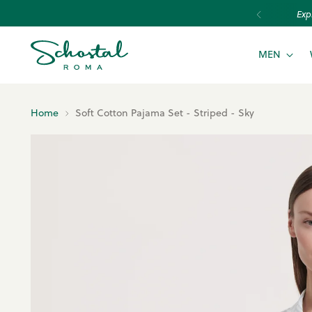
MEN
Home
Soft Cotton Pajama Set - Striped - Sky