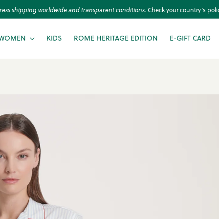
An Arcadian Escape is here!
Checkout the New Collection
WOMEN
KIDS
ROME HERITAGE EDITION
E-GIFT CARD