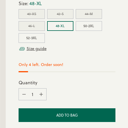
Size:
48-XL
40-XS
42-S
44-M
46-L
48-XL
50-2XL
52-3XL
Size guide
Only 4 left. Order soon!
Quantity
Quantity
ADD TO BAG