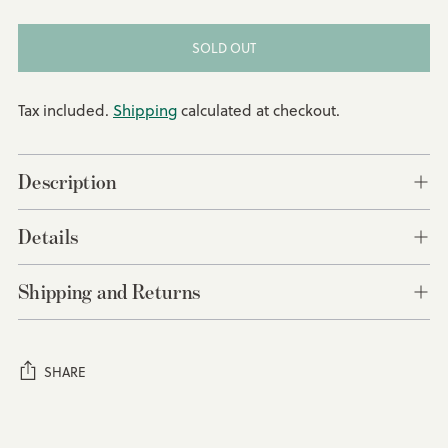
SOLD OUT
Tax included.
Shipping
calculated at checkout.
Description
Details
Shipping and Returns
SHARE
Adding
product