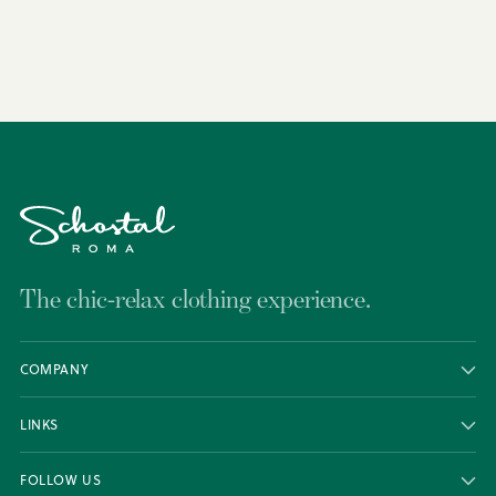
to
your
cart
The chic-relax clothing experience.
COMPANY
LINKS
FOLLOW US