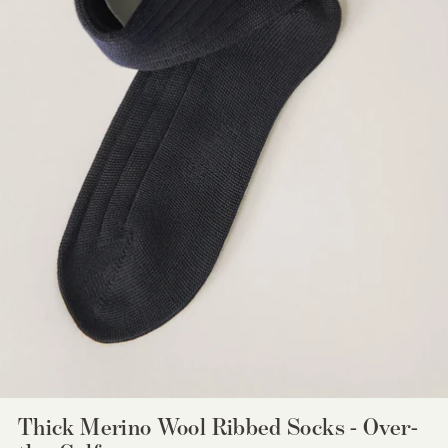
Thick Merino Wool Ribbed Socks - Over-