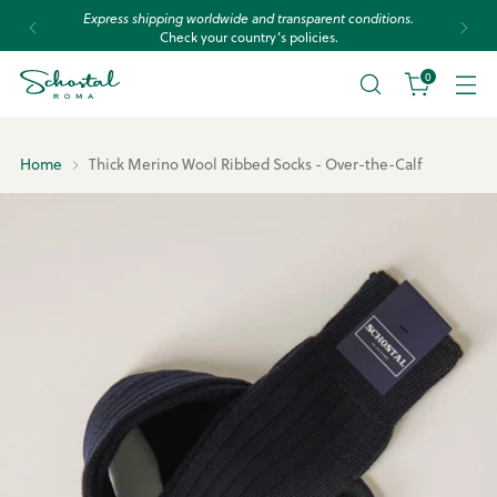
Express shipping worldwide and transparent conditions.
Check your country’s policies.
0
Home
Thick Merino Wool Ribbed Socks - Over-the-Calf