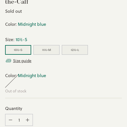
the-Calf
Regular
Sold out
price
Color:
Midnight blue
Size:
10½-S
10½-S
11½-M
12½-L
Size guide
Color:
Midnight blue
Out of stock
Quantity
Quantity